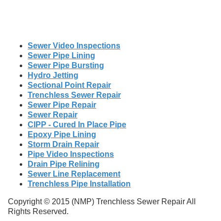
Sewer Video Inspections
Sewer Pipe Lining
Sewer Pipe Bursting
Hydro Jetting
Sectional Point Repair
Trenchless Sewer Repair
Sewer Pipe Repair
Sewer Repair
CIPP - Cured In Place Pipe
Epoxy Pipe Lining
Storm Drain Repair
Pipe Video Inspections
Drain Pipe Relining
Sewer Line Replacement
Trenchless Pipe Installation
Copyright © 2015 (NMP) Trenchless Sewer Repair All
Rights Reserved.