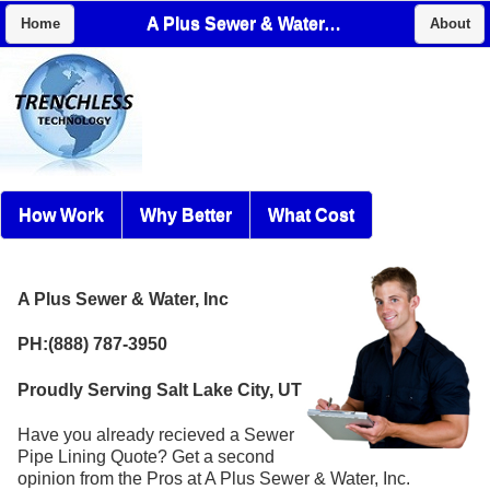
A Plus Sewer & Water, Inc
Home
About
How Work
Why Better
What Cost
A Plus Sewer & Water, Inc
PH:(888) 787-3950
Proudly Serving Salt Lake City, UT
Have you already recieved a Sewer
Pipe Lining Quote? Get a second
opinion from the Pros at A Plus Sewer & Water, Inc.