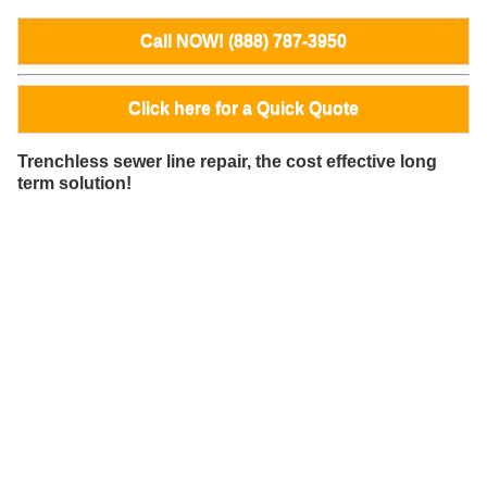
Call NOW! (888) 787-3950
Click here for a Quick Quote
Trenchless sewer line repair, the cost effective long
term solution!